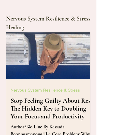
Nervous System Resilience & Stress
Healing
Nervous System Resilience & Stress
Stop Feeling Guilty About Rest:
The Hidden Key to Doubling
Your Focus and Productivity
Author/Bio Line By Kessuda
Boonngamanong The Core Problem: Why