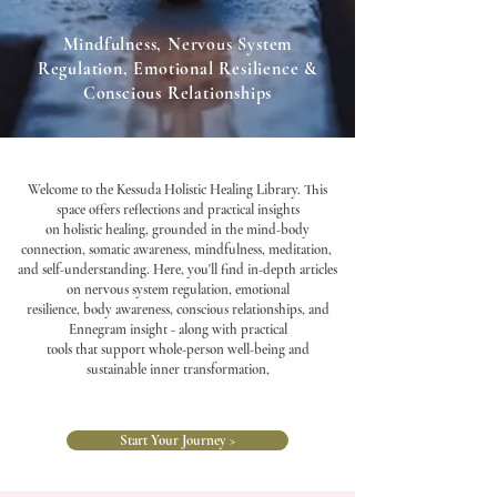
Mindfulness, Nervous System
Regulation, Emotional Resilience &
Conscious Relationships
Welcome to the Kessuda Holistic Healing Library. This
space offers reflections and practical insights
on holistic healing, grounded in the mind-body
connection, somatic awareness, mindfulness, meditation,
and self-understanding. Here, you'll find in-depth articles
on nervous system regulation, emotional
resilience, body awareness, conscious relationships, and
Ennegram insight - along with practical
tools that support whole-person well-being and
sustainable inner transformation,
Start Your Journey >