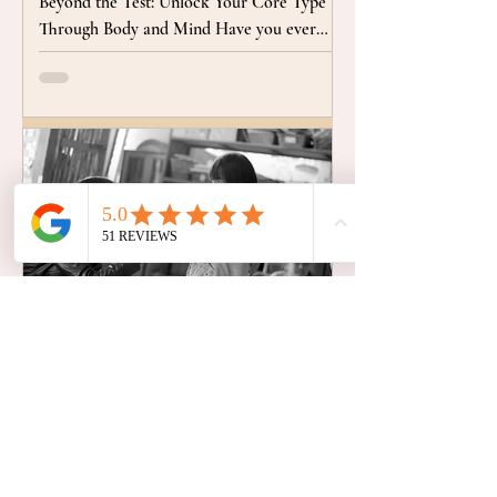
Beyond the Test: Unlock Your Core Type
Through Body and Mind Have you ever
tried to escape persistent patterns, like
chronic stress, unnecessary conflict, or a
sense of always needing to be perfect? It's
natural to try to fix or fight these habits, but
true freedom requires looking deeper than
behavior. What if your habitual actions and
reactions were actually valuable clues,
offering a direct path to understanding the
core fears and motiva
Embodied Wisdom & Holistic Connecti
From Fear to Freedom: How
Mindfulness and Yoga
Transformed My Battle with