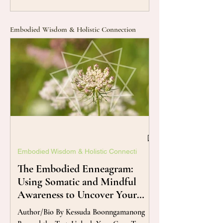
Embodied Wisdom & Holistic Connection
Embodied Wisdom & Holistic Connecti
The Embodied Enneagram:
Using Somatic and Mindful
Awareness to Uncover Your
True Self
Author/Bio By Kessuda Boonngamanong