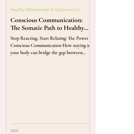
Healthy Relationship & Conscious Co
Conscious Communication:
The Somatic Path to Healthy
Relationships
Stop Reacting, Start Relating: The Power of
Conscious Communication How staying in
your body can bridge the gap between
conflict and connection. Author/Bio By
Kessuda Boonngamanong The Space
Between: Finding the Pause in Your Pulse
Conflict doesn't start in our words; it starts
in our nervous system. When we feel
misunderstood, our bodies often go into
'defense mode'—tightening the chest,
sharpening the tone, or shutting down
entirely. In this practice of Conscious
Communica