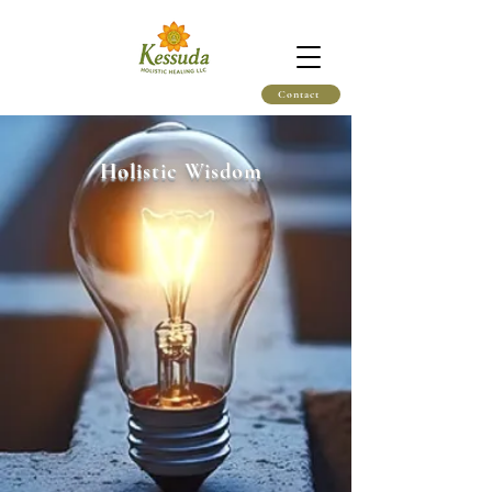
Contact
Holistic Wisdom