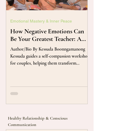
Emotional Mastery & Inner Peace
How Negative Emotions Can
Be Your Greatest Teacher: A
Mindful Approach to
Author/Bio By Kessuda Boonngamanong
Emotional Growth
Kessuda guides a self-compassion workshop
for couples, helping them transform
complicated feelings into thankful guides
that reveal their deepest needs. Have you
ever found yourself fighting, judging, or
trying to run away from feelings like
disappointment, anger, anxiety, or shame?
It's a natural human tendency to dislike and
avoid these "negative" experiences. We
Healthy Relationship & Conscious
crave the positive, and that's perfectly
Communication
acceptable. But what if you could